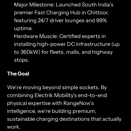
Major Milestone: Launched South India’s 
premier Fast Charging Hub in Chittoor, 
featuring 24/7 driver lounges and 99% 
uptime.
Hardware Muscle: Certified experts in 
installing high-power DC infrastructure (up 
to 360kW) for fleets, malls, and highway 
stops.
The Goal
We’re moving beyond simple sockets. By 
combining Electrik Mobility’s end-to-end 
physical expertise with RangeNow’s 
intelligence, we’re building premium, 
sustainable charging destinations that actually 
work.