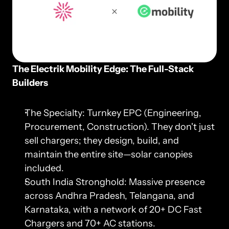
The Electrik Mobility Edge: The Full-Stack 
Builders
The Specialty: Turnkey EPC (Engineering, 
Procurement, Construction). They don't just 
sell chargers; they design, build, and 
maintain the entire site—solar canopies 
included.
South India Stronghold: Massive presence 
across Andhra Pradesh, Telangana, and 
Karnataka, with a network of 20+ DC Fast 
Chargers and 70+ AC stations.