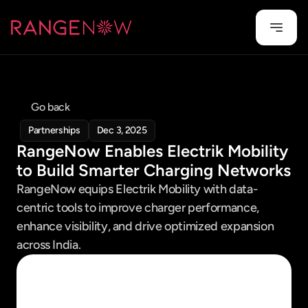
Go back
Partnerships
Dec 3, 2025
RangeNow Enables Electrik Mobility 
to Build Smarter Charging Networks
RangeNow equips Electrik Mobility with data-
centric tools to improve charger performance, 
enhance visibility, and drive optimized expansion 
across India.