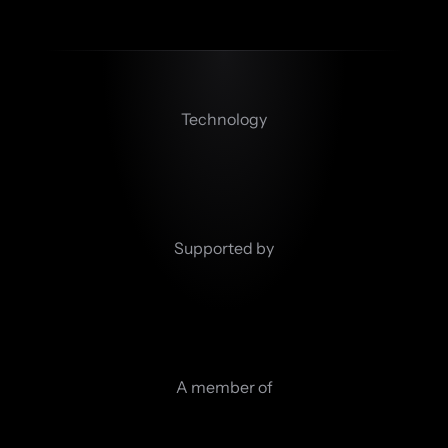
Technology
Supported by
A member of